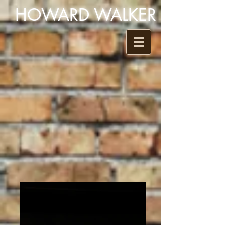
HOWARD WALKER