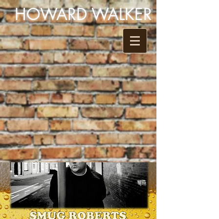
HOWARD WALKER