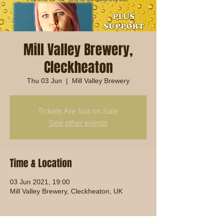
Mill Valley Brewery,
Cleckheaton
Thu 03 Jun
  |  
Mill Valley Brewery
Tickets Are Not on Sale
See other events
Time & Location
03 Jun 2021, 19:00
Mill Valley Brewery, Cleckheaton, UK